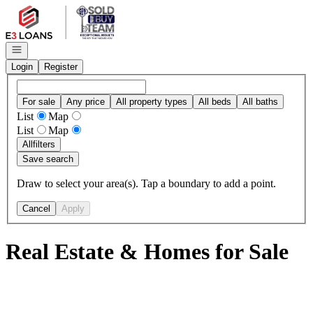
Go to: Homepage
Open navigation
Login
Register
For sale
Any price
All property types
All beds
All baths
List
Map
List
Map
All
filters
Save search
Draw to select your area(s). Tap a boundary to add a point.
Cancel
Apply
Real Estate & Homes for Sale