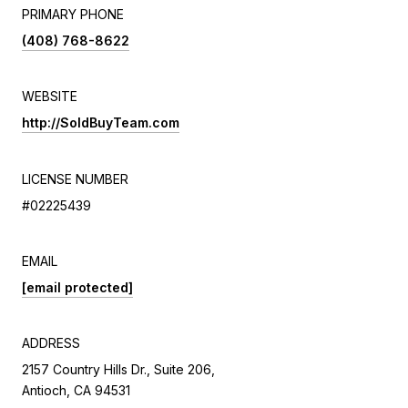
PRIMARY PHONE
(408) 768-8622
WEBSITE
http://SoldBuyTeam.com
LICENSE NUMBER
#02225439
EMAIL
[email protected]
ADDRESS
2157 Country Hills Dr., Suite 206,
Antioch, CA 94531