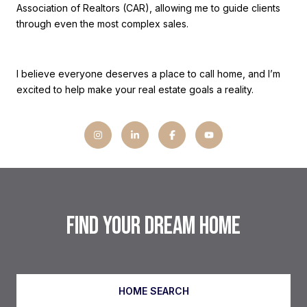
Association of Realtors (CAR), allowing me to guide clients
through even the most complex sales.
I believe everyone deserves a place to call home, and I’m
excited to help make your real estate goals a reality.
FIND YOUR DREAM HOME
HOME SEARCH