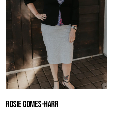
ROSIE GOMES-HARR