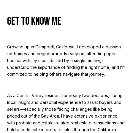
GET TO KNOW ME
Growing up in Campbell, California, I developed a passion
for homes and neighborhoods early on, attending open
houses with my mom. Raised by a single mother, I
understand the importance of finding the right home, and I’m
committed to helping others navigate that journey.
As a Central Valley resident for nearly two decades, I bring
local insight and personal experience to assist buyers and
sellers—especially those facing challenges like being
priced out of the Bay Area. I have extensive experience
with probate and estate-related real estate transactions and
hold a certificate in probate sales through the California