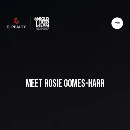
MEET ROSIE GOMES-HARR