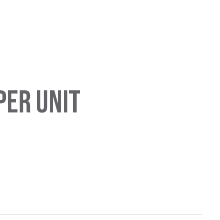
PER UNIT