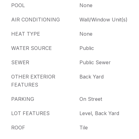
POOL
None
AIR CONDITIONING
Wall/Window Unit(s)
HEAT TYPE
None
WATER SOURCE
Public
SEWER
Public Sewer
OTHER EXTERIOR
Back Yard
FEATURES
PARKING
On Street
LOT FEATURES
Level, Back Yard
ROOF
Tile