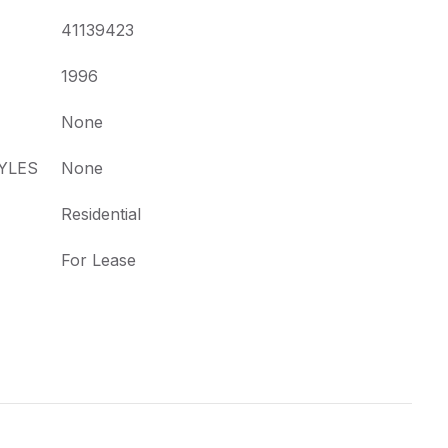
41139423
1996
None
YLES
None
Residential
For Lease