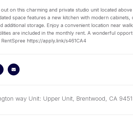
 out on this charming and private studio unit located above
dated space features a new kitchen with modern cabinets, 
d additional storage. Enjoy a convenient location near walkin
tilities are included in the monthly rent. A wonderful opport
 RentSpree https://apply.link/s461CA4
ington way Unit: Upper Unit, Brentwood, CA 945