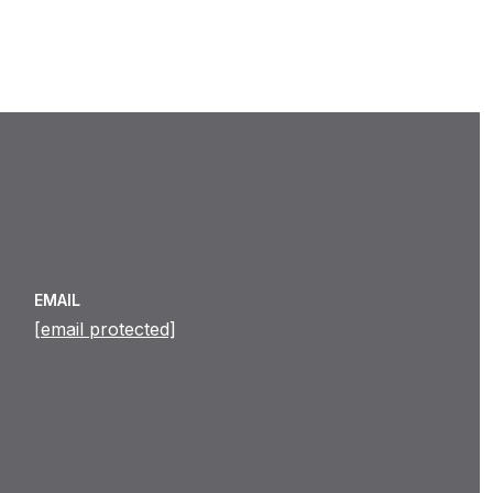
EMAIL
[email protected]