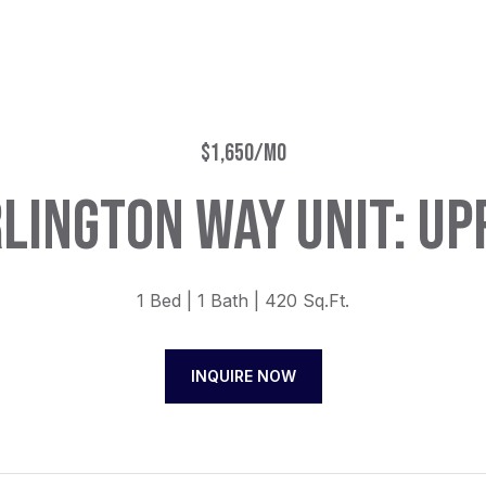
$1,650/MO
LINGTON WAY UNIT: UP
1 Bed
1 Bath
420 Sq.Ft.
INQUIRE NOW