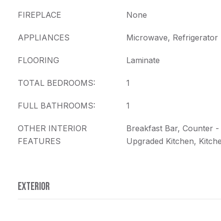
FIREPLACE
None
APPLIANCES
Microwave, Refrigerator
FLOORING
Laminate
TOTAL BEDROOMS:
1
FULL BATHROOMS:
1
OTHER INTERIOR
Breakfast Bar, Counter -
FEATURES
Upgraded Kitchen, Kitc
EXTERIOR