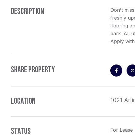
DESCRIPTION
Don't miss
freshly up
flooring an
park. All u
Apply with
SHARE PROPERTY
LOCATION
1021 Arl
STATUS
For Lease