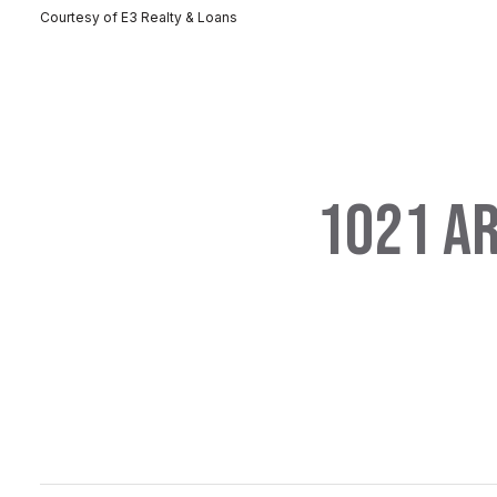
Courtesy of E3 Realty & Loans
1021 AR