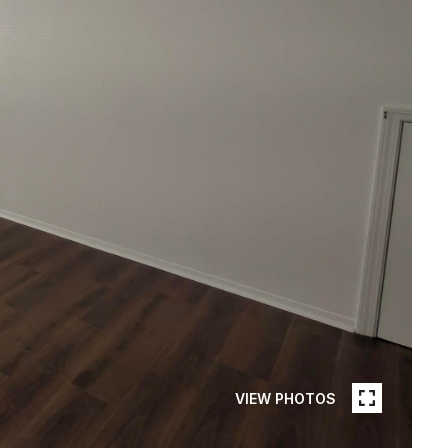
VIEW PHOTOS