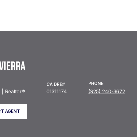
 VIERRA
PHONE
| Realtor®
01311174
(925) 240-3672
T AGENT