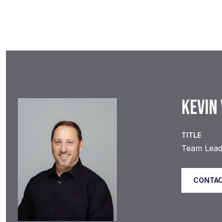
KEVIN
TITLE
Team Lead 
CONTAC