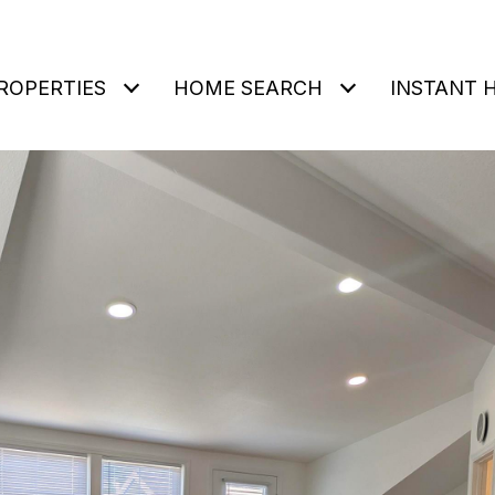
ROPERTIES
HOME SEARCH
INSTANT 