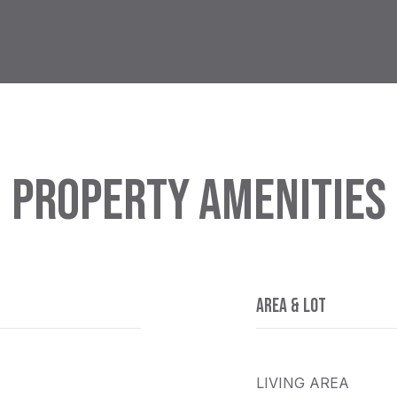
PROPERTY AMENITIES
AREA & LOT
LIVING AREA