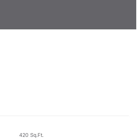
420 Sq.Ft.