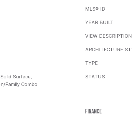
MLS® ID
YEAR BUILT
VIEW DESCRIPTION
ARCHITECTURE ST
TYPE
 Solid Surface,
STATUS
hen/Family Combo
FINANCE