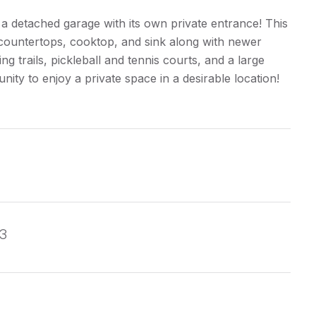
 a detached garage with its own private entrance! This
countertops, cooktop, and sink along with newer
g trails, pickleball and tennis courts, and a large
unity to enjoy a private space in a desirable location!
13