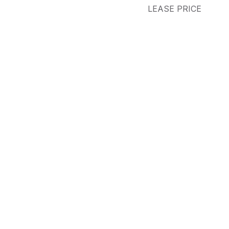
LEASE PRICE