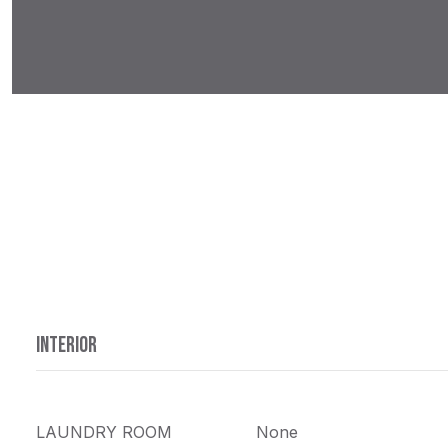
INTERIOR
LAUNDRY ROOM
None