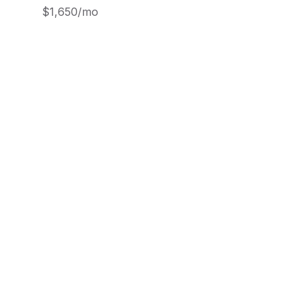
$1,650/mo