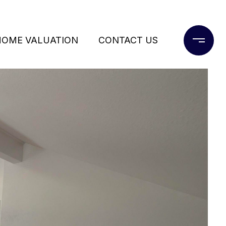
HOME VALUATION
CONTACT US