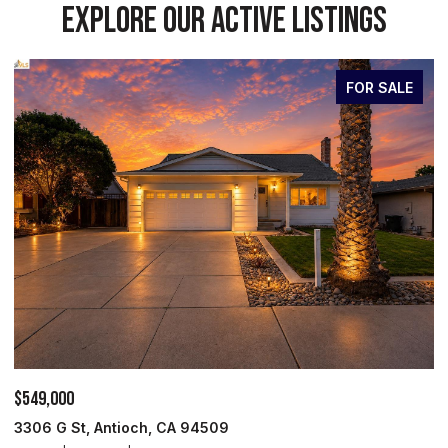
EXPLORE OUR ACTIVE LISTINGS
FOR SALE
$699,950
ioch, CA 94509
527 Peyton Ct, Oak