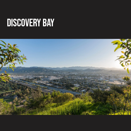
DISCOVERY BAY