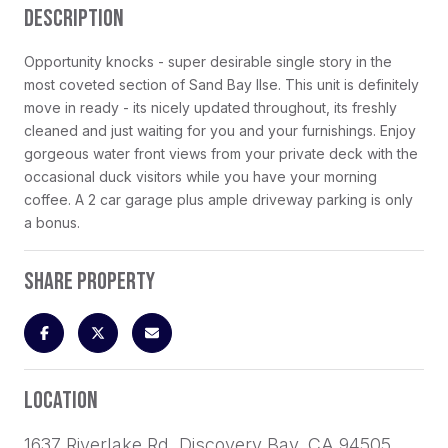
DESCRIPTION
Opportunity knocks - super desirable single story in the
most coveted section of Sand Bay Ilse. This unit is definitely
move in ready - its nicely updated throughout, its freshly
cleaned and just waiting for you and your furnishings. Enjoy
gorgeous water front views from your private deck with the
occasional duck visitors while you have your morning
coffee. A 2 car garage plus ample driveway parking is only
a bonus.
SHARE PROPERTY
LOCATION
1637 Riverlake Rd, Discovery Bay, CA 94505