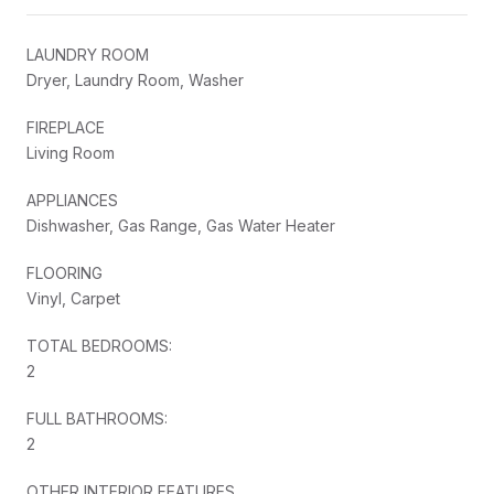
LAUNDRY ROOM
Dryer, Laundry Room, Washer
FIREPLACE
Living Room
APPLIANCES
Dishwasher, Gas Range, Gas Water Heater
FLOORING
Vinyl, Carpet
TOTAL BEDROOMS:
2
FULL BATHROOMS:
2
OTHER INTERIOR FEATURES