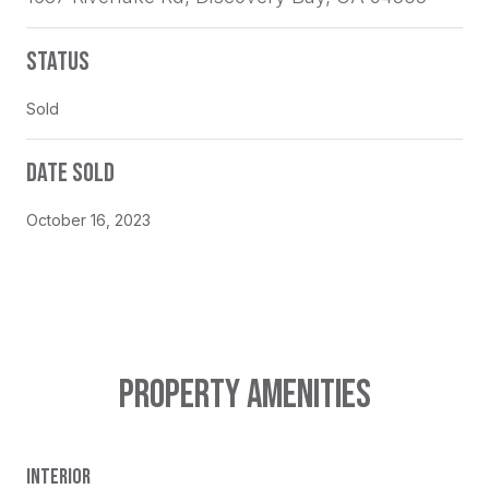
STATUS
Sold
DATE SOLD
October 16, 2023
PROPERTY AMENITIES
INTERIOR