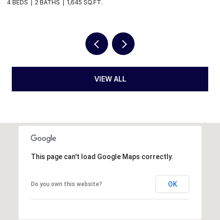
1,645 SQ.FT.
3 BEDS
2 BATHS
2,
VIEW ALL
This page can't load Google Maps correctly.
OK
Do you own this website?