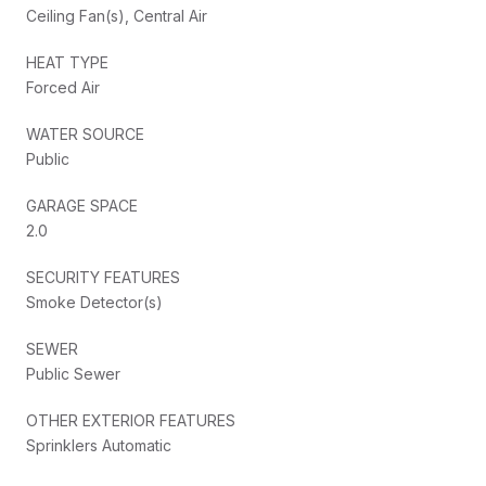
Ceiling Fan(s), Central Air
HEAT TYPE
Forced Air
WATER SOURCE
Public
GARAGE SPACE
2.0
SECURITY FEATURES
Smoke Detector(s)
SEWER
Public Sewer
OTHER EXTERIOR FEATURES
Sprinklers Automatic