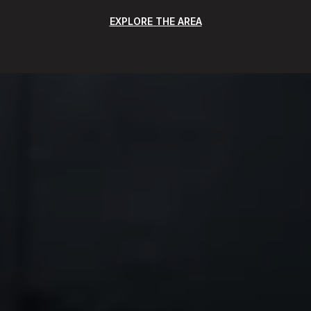
EXPLORE THE AREA