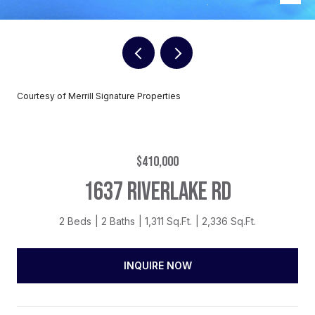
Courtesy of Merrill Signature Properties
$410,000
1637 RIVERLAKE RD
2 Beds
2 Baths
1,311 Sq.Ft.
2,336 Sq.Ft.
INQUIRE NOW