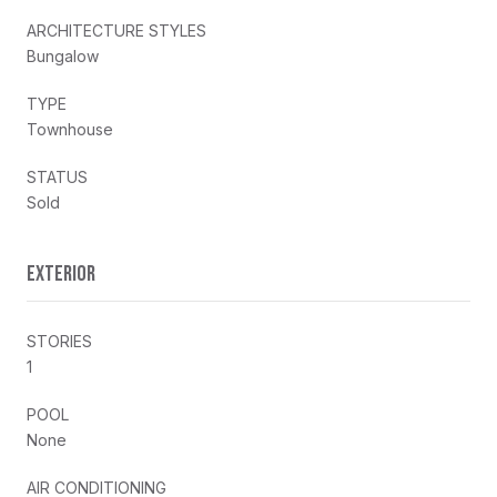
ARCHITECTURE STYLES
Bungalow
TYPE
Townhouse
STATUS
Sold
EXTERIOR
STORIES
1
POOL
None
AIR CONDITIONING