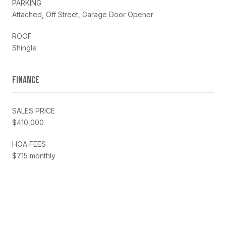
PARKING
Attached, Off Street, Garage Door Opener
ROOF
Shingle
FINANCE
SALES PRICE
$410,000
HOA FEES
$715 monthly