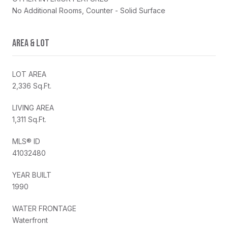
No Additional Rooms, Counter - Solid Surface
AREA & LOT
LOT AREA
2,336 Sq.Ft.
LIVING AREA
1,311 Sq.Ft.
MLS® ID
41032480
YEAR BUILT
1990
WATER FRONTAGE
Waterfront