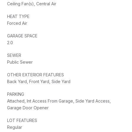
Ceiling Fan(s), Central Air
HEAT TYPE
Forced Air
GARAGE SPACE
2.0
SEWER
Public Sewer
OTHER EXTERIOR FEATURES
Back Yard, Front Yard, Side Yard
PARKING
Attached, Int Access From Garage, Side Yard Access,
Garage Door Opener
LOT FEATURES
Regular