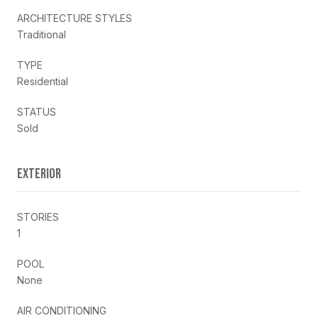
ARCHITECTURE STYLES
Traditional
TYPE
Residential
STATUS
Sold
EXTERIOR
STORIES
1
POOL
None
AIR CONDITIONING