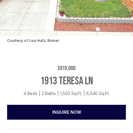
Courtesy of Lisa Hultz, Broker
$615,000
1913 TERESA LN
4 Beds
2 Baths
1,503 Sq.Ft.
6,540 Sq.Ft.
INQUIRE NOW