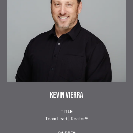
KEVIN VIERRA
TITLE
Team Lead | Realtor®