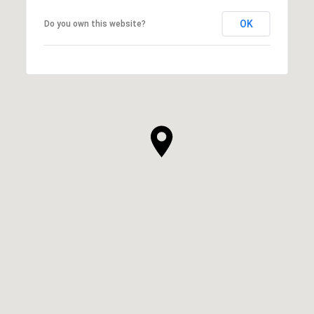
OK
Do you own this website?