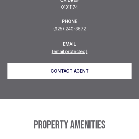
01311174
PHONE
(925) 240-3672
EMAIL
[email protected]
CONTACT AGENT
PROPERTY AMENITIES