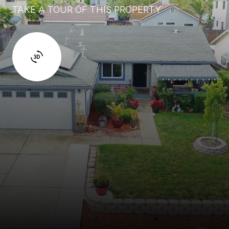
TAKE A TOUR OF THIS PROPERTY