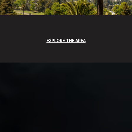
EXPLORE THE AREA