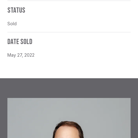
STATUS
Sold
DATE SOLD
May 27, 2022