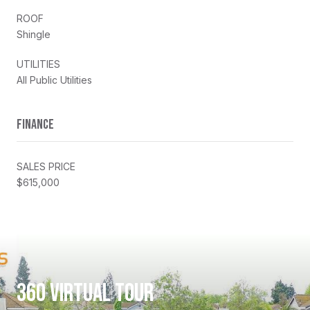
ROOF
Shingle
UTILITIES
All Public Utilities
FINANCE
SALES PRICE
$615,000
360 VIRTUAL TOUR