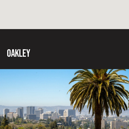
OAKLEY