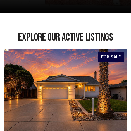
EXPLORE OUR ACTIVE LISTINGS
FOR SALE