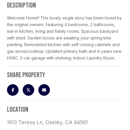
DESCRIPTION
Welcome Home!! This lovely single story has been loved by
the original owners. Featuring 4 bedrooms, 2 bathrooms,
eat-in kitchen, living and family rooms. Spacious backyard
with shed. Garden boxes are awaiting your spring time
planting. Remodeled kitchen with self-closing cabinets and
gas stove/cooktop. Updated primary bath and 4-years new
HVAC. 2-car garage with shelving. Indoor Laundry Room.
SHARE PROPERTY
LOCATION
1913 Teresa Ln, Oakley, CA 94561