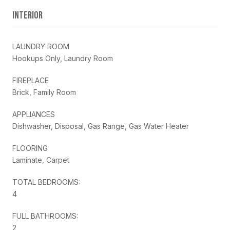
INTERIOR
LAUNDRY ROOM
Hookups Only, Laundry Room
FIREPLACE
Brick, Family Room
APPLIANCES
Dishwasher, Disposal, Gas Range, Gas Water Heater
FLOORING
Laminate, Carpet
TOTAL BEDROOMS:
4
FULL BATHROOMS:
2