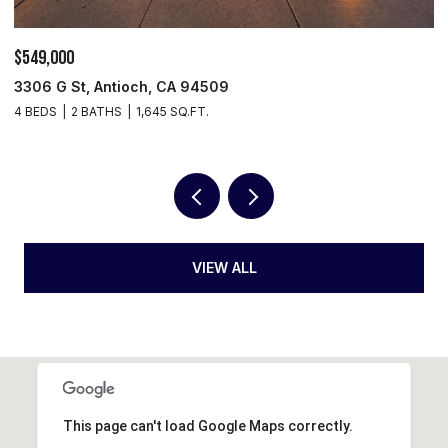
$549,000
$
3306 G St, Antioch, CA 94509
5
4 BEDS
2 BATHS
1,645 SQ.FT.
3
VIEW ALL
This page can't load Google Maps correctly.