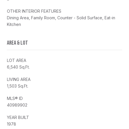
OTHER INTERIOR FEATURES
Dining Area, Family Room, Counter - Solid Surface, Eat-in
Kitchen
AREA & LOT
LOT AREA
6,540 Sq.Ft.
LIVING AREA
1,503 Sq.Ft.
MLS® ID
40989902
YEAR BUILT
1978