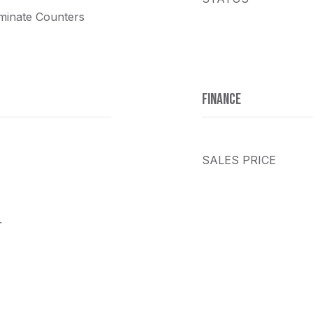
minate Counters
FINANCE
SALES PRICE
r