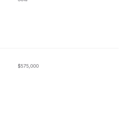
$575,000