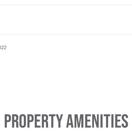
022
PROPERTY AMENITIES