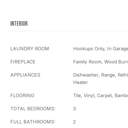
INTERIOR
LAUNDRY ROOM
Hookups Only, In Garag
FIREPLACE
Family Room, Wood Burn
APPLIANCES
Dishwasher, Range, Refri
Heater
FLOORING
Tile, Vinyl, Carpet, Bam
TOTAL BEDROOMS:
3
FULL BATHROOMS:
2