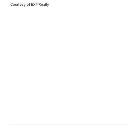
Courtesy of EXP Realty