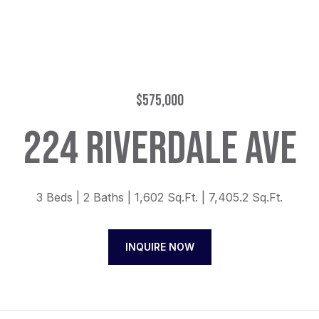
$575,000
224 RIVERDALE AVE
3 Beds
2 Baths
1,602 Sq.Ft.
7,405.2 Sq.Ft.
INQUIRE NOW