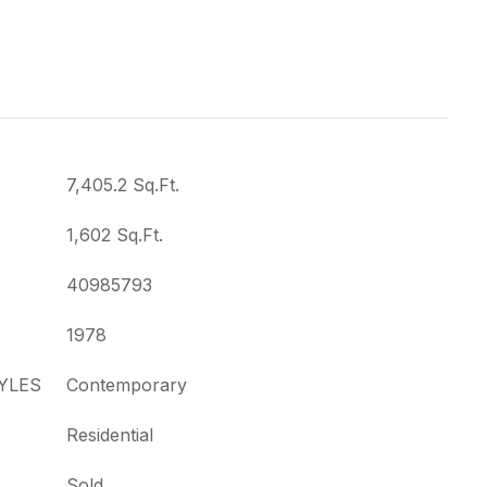
7,405.2 Sq.Ft.
1,602 Sq.Ft.
40985793
1978
YLES
Contemporary
Residential
Sold