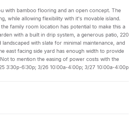
ou with bamboo flooring and an open concept. The
g, while allowing flexibility with it's movable island.
 the family room location has potential to make this a
rden with a built in drip system, a generous patio, 220
nd landscaped with slate for minimal maintenance, and
he east facing side yard has enough width to provide
Not to mention the easing of power costs with the
/25 3:30p-6:30p; 3/26 10:00a-4:00p; 3/27 10:00a-4:00p