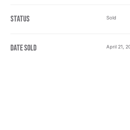
STATUS
Sold
DATE SOLD
April 21, 2