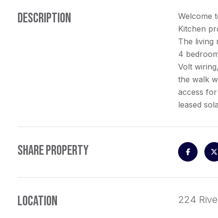
DESCRIPTION
Welcome to
Kitchen pro
The living
4 bedroom 
Volt wirin
the walk w
access for
leased sol
SHARE PROPERTY
LOCATION
224 Rive