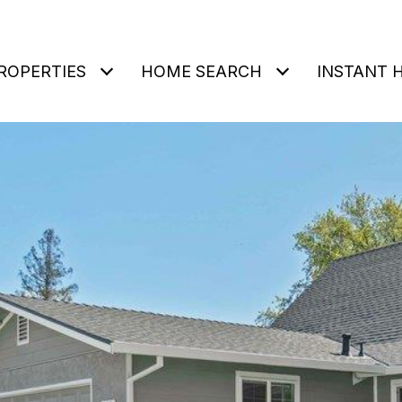
ROPERTIES
HOME SEARCH
INSTANT 