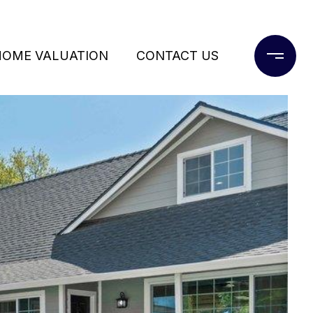
HOME VALUATION
CONTACT US