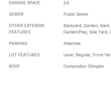
GARAGE SPACE
2.0
SEWER
Public Sewer
OTHER EXTERIOR
Backyard, Garden, Back 
FEATURES
Garden/Play, Side Yard,
PARKING
Attached
LOT FEATURES
Level, Regular, Front Ya
ROOF
Composition Shingles