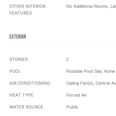
OTHER INTERIOR
No Additional Rooms, La
FEATURES
EXTERIOR
STORIES
2
POOL
Possible Pool Site, None
AIR CONDITIONING
Ceiling Fan(s), Central Ai
HEAT TYPE
Forced Air
WATER SOURCE
Public