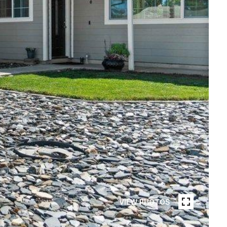
VIEW PHOTOS