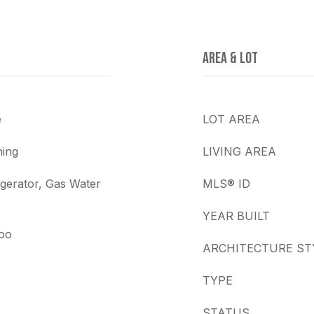
AREA & LOT
e
LOT AREA
ing
LIVING AREA
gerator, Gas Water
MLS® ID
YEAR BUILT
boo
ARCHITECTURE ST
TYPE
STATUS