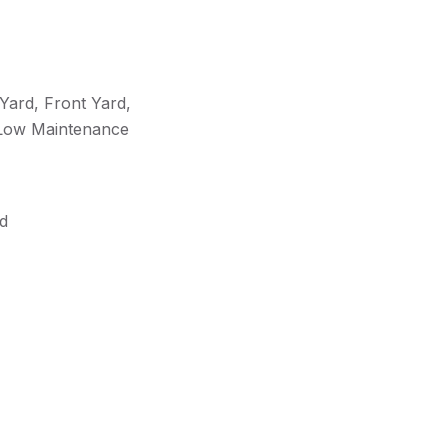
Yard, Front Yard,
 Low Maintenance
rd