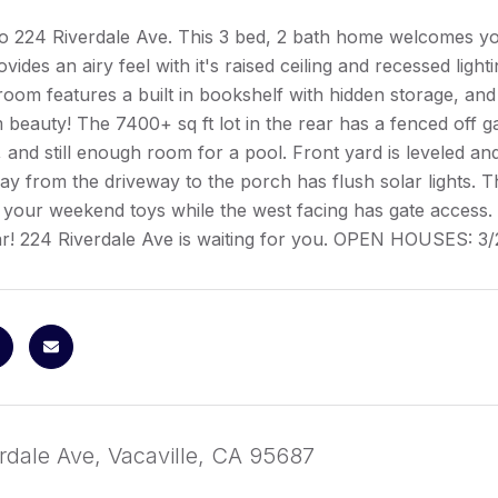
 224 Riverdale Ave. This 3 bed, 2 bath home welcomes y
vides an airy feel with it's raised ceiling and recessed lightin
 room features a built in bookshelf with hidden storage, and
beauty! The 7400+ sq ft lot in the rear has a fenced off ga
g, and still enough room for a pool. Front yard is leveled a
ay from the driveway to the porch has flush solar lights. T
 your weekend toys while the west facing has gate access. 
ar! 224 Riverdale Ave is waiting for you. OPEN HOUSES: 3
rdale Ave, Vacaville, CA 95687