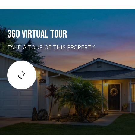
360 VIRTUAL TOUR
TAKE A TOUR OF THIS PROPERTY