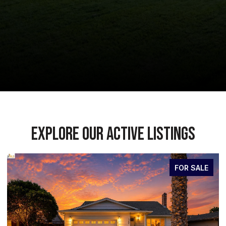
EXPLORE OUR ACTIVE LISTINGS
FOR SALE