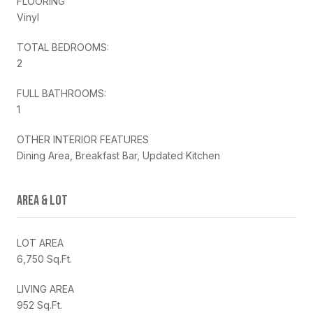
FLOORING
Vinyl
TOTAL BEDROOMS:
2
FULL BATHROOMS:
1
OTHER INTERIOR FEATURES
Dining Area, Breakfast Bar, Updated Kitchen
AREA & LOT
LOT AREA
6,750 Sq.Ft.
LIVING AREA
952 Sq.Ft.