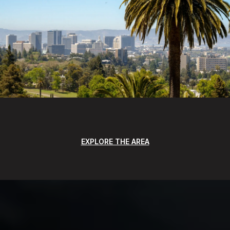
EXPLORE THE AREA