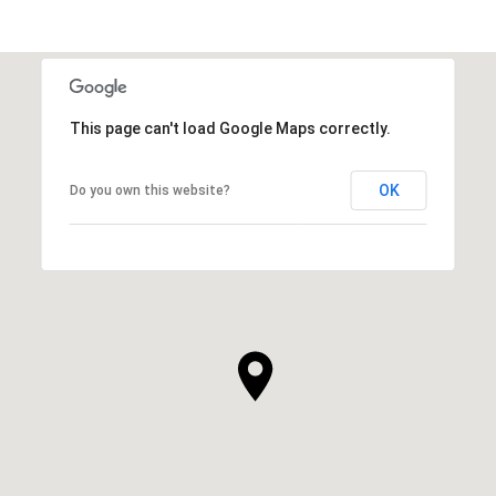
This page can't load Google Maps correctly.
OK
Do you own this website?