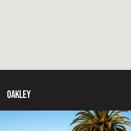
OAKLEY