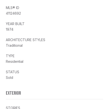
MLS® ID
41124692
YEAR BUILT
1974
ARCHITECTURE STYLES
Traditional
TYPE
Residential
STATUS
Sold
EXTERIOR
STORIES