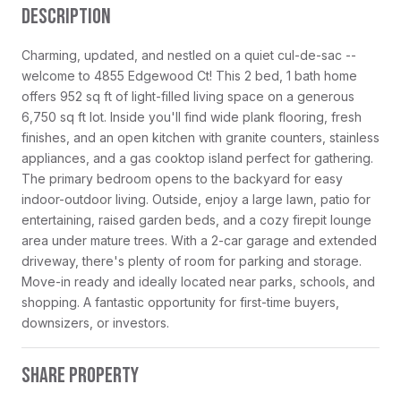
DESCRIPTION
Charming, updated, and nestled on a quiet cul-de-sac --
welcome to 4855 Edgewood Ct! This 2 bed, 1 bath home
offers 952 sq ft of light-filled living space on a generous
6,750 sq ft lot. Inside you'll find wide plank flooring, fresh
finishes, and an open kitchen with granite counters, stainless
appliances, and a gas cooktop island perfect for gathering.
The primary bedroom opens to the backyard for easy
indoor-outdoor living. Outside, enjoy a large lawn, patio for
entertaining, raised garden beds, and a cozy firepit lounge
area under mature trees. With a 2-car garage and extended
driveway, there's plenty of room for parking and storage.
Move-in ready and ideally located near parks, schools, and
shopping. A fantastic opportunity for first-time buyers,
downsizers, or investors.
SHARE PROPERTY