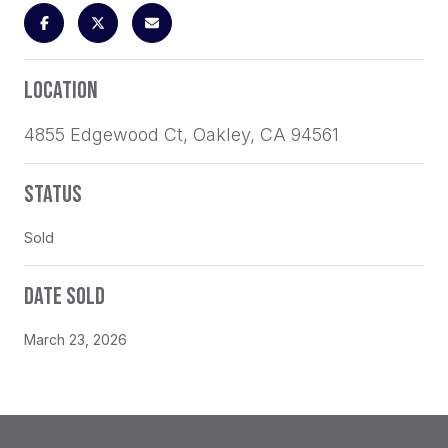
LOCATION
4855 Edgewood Ct, Oakley, CA 94561
STATUS
Sold
DATE SOLD
March 23, 2026