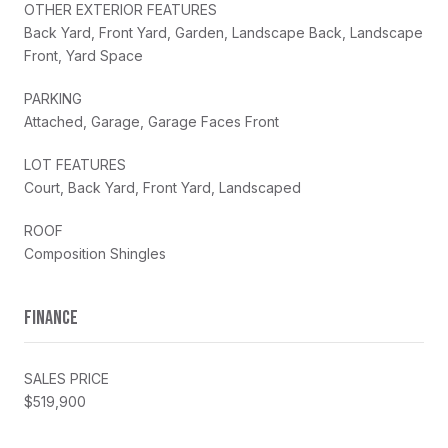
OTHER EXTERIOR FEATURES
Back Yard, Front Yard, Garden, Landscape Back, Landscape
Front, Yard Space
PARKING
Attached, Garage, Garage Faces Front
LOT FEATURES
Court, Back Yard, Front Yard, Landscaped
ROOF
Composition Shingles
FINANCE
SALES PRICE
$519,900