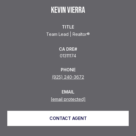
KEVIN VIERRA
TITLE
Team Lead | Realtor®
01311174
PHONE
(925) 240-3672
EMAIL
[email protected]
CONTACT AGENT