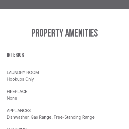
PROPERTY AMENITIES
INTERIOR
LAUNDRY ROOM
Hookups Only
FIREPLACE
None
APPLIANCES
Dishwasher, Gas Range, Free-Standing Range