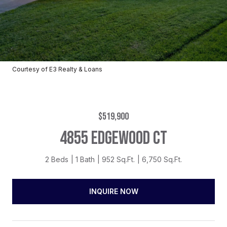
Courtesy of E3 Realty & Loans
$519,900
4855 EDGEWOOD CT
2 Beds
1 Bath
952 Sq.Ft.
6,750 Sq.Ft.
INQUIRE NOW