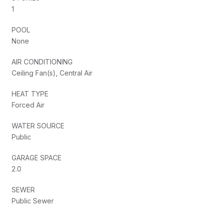
1
POOL
None
AIR CONDITIONING
Ceiling Fan(s), Central Air
HEAT TYPE
Forced Air
WATER SOURCE
Public
GARAGE SPACE
2.0
SEWER
Public Sewer