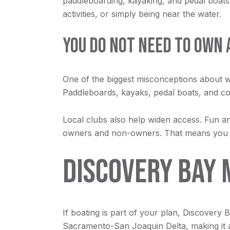
paddleboarding, kayaking, and pedal boats.
activities, or simply being near the water.
YOU DO NOT NEED TO OWN 
One of the biggest misconceptions about wate
Paddleboards, kayaks, pedal boats, and com
Local clubs also help widen access. Fun
owners and non-owners. That means you can 
DISCOVERY BAY 
If boating is part of your plan, Discovery B
Sacramento-San Joaquin Delta, making it a 