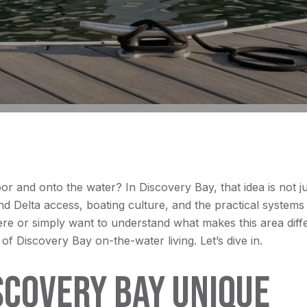
and onto the water? In Discovery Bay, that idea is not just
nd Delta access, boating culture, and the practical systems 
re or simply want to understand what makes this area differ
s of Discovery Bay on-the-water living. Let’s dive in.
COVERY BAY UNIQUE