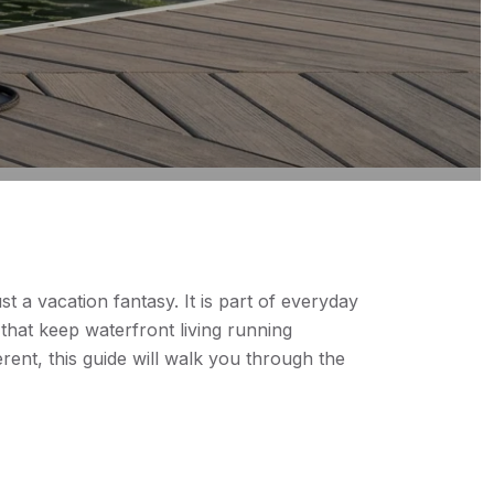
 a vacation fantasy. It is part of everyday
that keep waterfront living running
ent, this guide will walk you through the