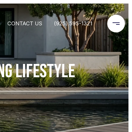
CONTACT US
(925) 595-1321
NG LIFESTYLE