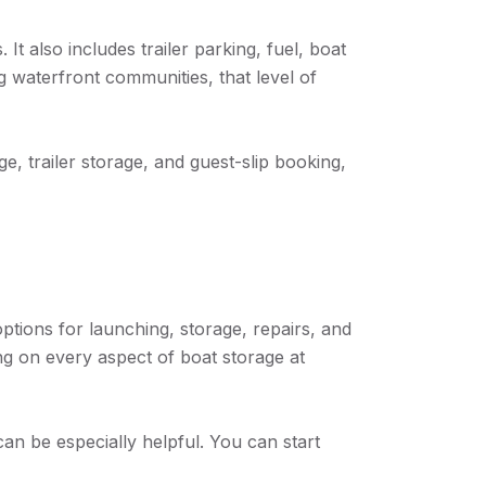
It also includes trailer parking, fuel, boat
g waterfront communities, that level of
e, trailer storage, and guest-slip booking,
options for launching, storage, repairs, and
ing on every aspect of boat storage at
an be especially helpful. You can start