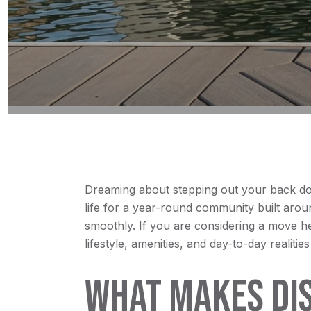
Dreaming about stepping out your back door 
life for a year-round community built arou
smoothly. If you are considering a move he
lifestyle, amenities, and day-to-day realitie
WHAT MAKES DIS