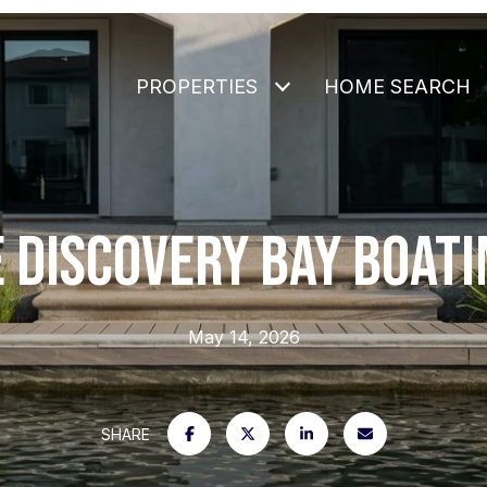
PROPERTIES
HOME SEARCH
 DISCOVERY BAY BOATI
May 14, 2026
SHARE