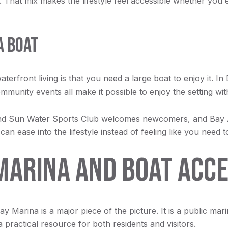
 That mix makes the lifestyle feel accessible whether you 
A BOAT
rfront living is that you need a large boat to enjoy it. In 
munity events all make it possible to enjoy the setting wi
 and Sun Water Sports Club welcomes newcomers, and Bay
ease into the lifestyle instead of feeling like you need t
MARINA AND BOAT ACC
ay Marina is a major piece of the picture. It is a public mar
practical resource for both residents and visitors.