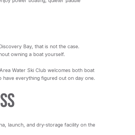
enjoy power boating, quieter paddle
Discovery Bay, that is not the case.
thout owning a boat yourself.
 Area Water Ski Club welcomes both boat
o have everything figured out on day one.
ESS
ina, launch, and dry-storage facility on the