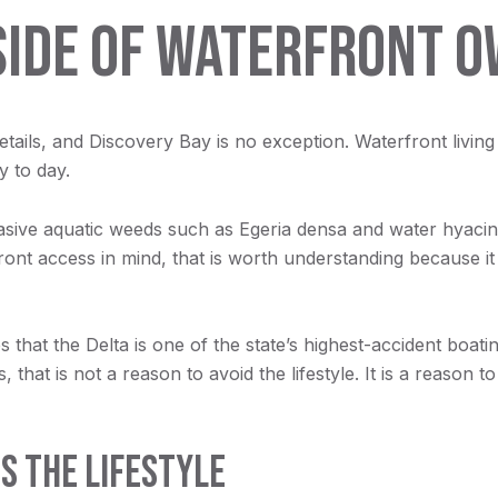
SIDE OF WATERFRONT 
details, and Discovery Bay is no exception. Waterfront livin
 to day.
asive aquatic weeds such as Egeria densa and water hyacin
front access in mind, that is worth understanding because 
 that the Delta is one of the state’s highest-accident boat
that is not a reason to avoid the lifestyle. It is a reason 
S THE LIFESTYLE