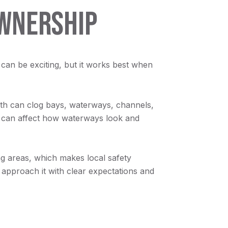
OWNERSHIP
g can be exciting, but it works best when
th can clog bays, waterways, channels,
it can affect how waterways look and
ing areas, which makes local safety
to approach it with clear expectations and