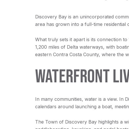
Discovery Bay is an unincorporated commu
area has grown into a full-time residential
What truly sets it apart is its connection
1,200 miles of Delta waterways, with boati
eastern Contra Costa County, where the wat
WATERFRONT LIVI
In many communities, water is a view. In D
calendars around launching a boat, meeting 
The Town of Discovery Bay highlights a wide