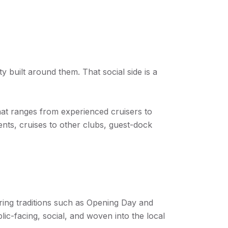
 built around them. That social side is a
hat ranges from experienced cruisers to
ents, cruises to other clubs, guest-dock
ring traditions such as Opening Day and
lic-facing, social, and woven into the local