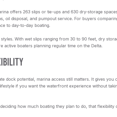
ina offers 263 slips or tie-ups and 630 dry-storage spaces. 
hs, oil disposal, and pumpout service. For buyers comparin
ce to day-to-day boating.
styles. With wet slips ranging from 30 to 90 feet, dry storag
e active boaters planning regular time on the Delta.
IBILITY
te dock potential, marina access still matters. It gives you 
 lifestyle if you want the waterfront experience without tak
eciding how much boating they plan to do, that flexibility c