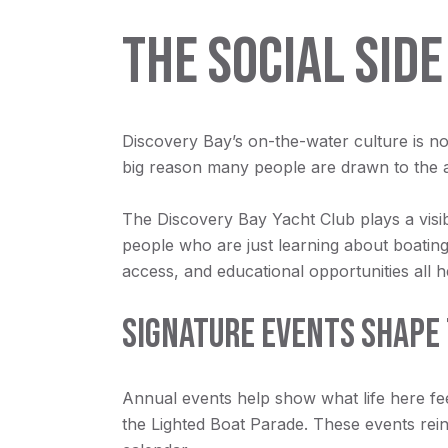
THE SOCIAL SIDE
Discovery Bay’s on-the-water culture is not
big reason many people are drawn to the 
The Discovery Bay Yacht Club plays a visib
people who are just learning about boating
access, and educational opportunities all 
SIGNATURE EVENTS SHAPE 
Annual events help show what life here fe
the Lighted Boat Parade. These events reinf