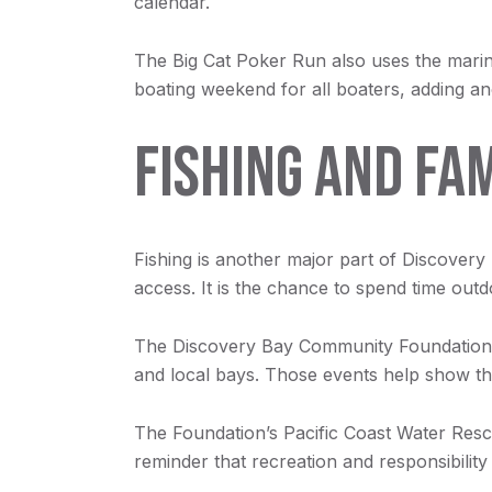
calendar.
The Big Cat Poker Run also uses the marina 
boating weekend for all boaters, adding ano
FISHING AND FA
Fishing is another major part of Discovery 
access. It is the chance to spend time out
The Discovery Bay Community Foundation p
and local bays. Those events help show tha
The Foundation’s Pacific Coast Water Resc
reminder that recreation and responsibilit