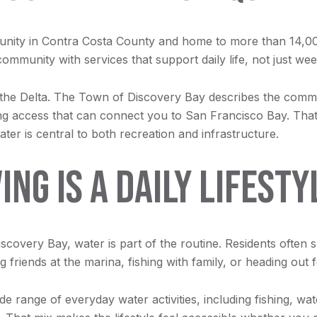
nity in Contra Costa County and home to more than 14,00
 community with services that support daily life, not just w
 to the Delta. The Town of Discovery Bay describes the com
ng access that can connect you to San Francisco Bay. That g
er is central to both recreation and infrastructure.
NG IS A DAILY LIFESTY
iscovery Bay, water is part of the routine. Residents often
friends at the marina, fishing with family, or heading out 
 range of everyday water activities, including fishing, water