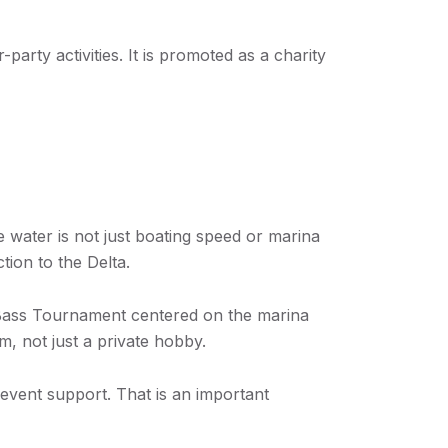
arty activities. It is promoted as a charity
e water is not just boating speed or marina
tion to the Delta.
 Bass Tournament centered on the marina
m, not just a private hobby.
event support. That is an important