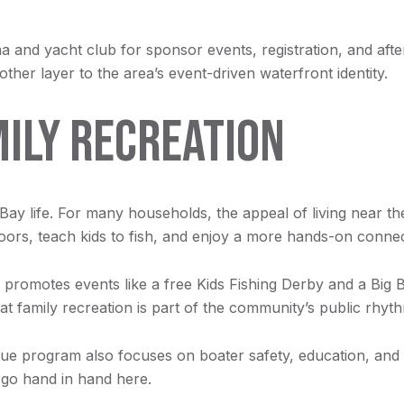
and yacht club for sponsor events, registration, and after-p
ther layer to the area’s event-driven waterfront identity.
MILY RECREATION
Bay life. For many households, the appeal of living near th
doors, teach kids to fish, and enjoy a more hands-on connec
romotes events like a free Kids Fishing Derby and a Big
t family recreation is part of the community’s public rhyth
ue program also focuses on boater safety, education, and 
y go hand in hand here.