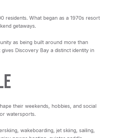
0 residents. What began as a 1970s resort
eekend getaways.
munity as being built around more than
ives Discovery Bay a distinct identity in
LE
 shape their weekends, hobbies, and social
for watersports.
skiing, wakeboarding, jet skiing, sailing,