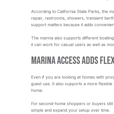
According to California State Parks, the mar
repair, restrooms, showers, transient bert
support matters because it adds convenien
The marina also supports different boating 
it can work for casual users as well as mor
MARINA ACCESS ADDS FLEX
Even if you are looking at homes with priva
guest use. It also supports a more flexible
home.
For second-home shoppers or buyers still d
simple and expand your setup over time.