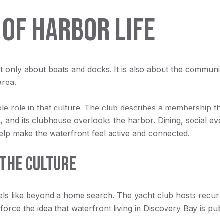
 OF HARBOR LIFE
 only about boats and docks. It is also about the community
area.
le role in that culture. The club describes a membership t
, and its clubhouse overlooks the harbor. Dining, social ev
help make the waterfront feel active and connected.
THE CULTURE
els like beyond a home search. The yacht club hosts recur
orce the idea that waterfront living in Discovery Bay is pub