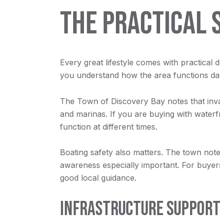
THE PRACTICAL 
Every great lifestyle comes with practical 
you understand how the area functions day
The Town of Discovery Bay notes that inv
and marinas. If you are buying with water
function at different times.
Boating safety also matters. The town notes
awareness especially important. For buyers, 
good local guidance.
INFRASTRUCTURE SUPPORT