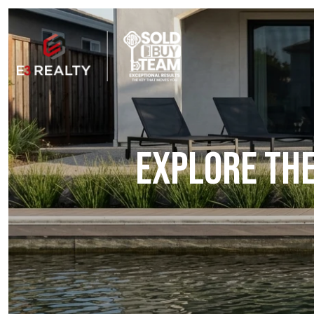
EXPLORE THE