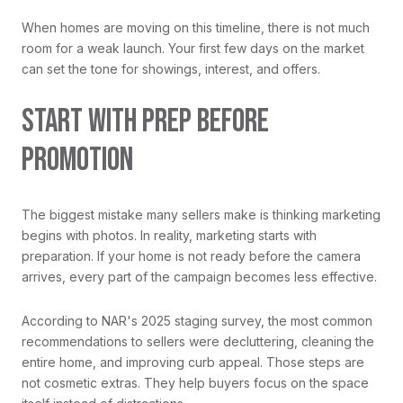
When homes are moving on this timeline, there is not much
room for a weak launch. Your first few days on the market
can set the tone for showings, interest, and offers.
START WITH PREP BEFORE
PROMOTION
The biggest mistake many sellers make is thinking marketing
begins with photos. In reality, marketing starts with
preparation. If your home is not ready before the camera
arrives, every part of the campaign becomes less effective.
According to NAR's 2025 staging survey, the most common
recommendations to sellers were decluttering, cleaning the
entire home, and improving curb appeal. Those steps are
not cosmetic extras. They help buyers focus on the space