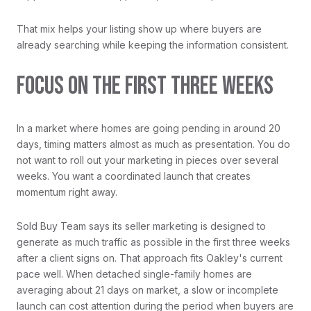
That mix helps your listing show up where buyers are
already searching while keeping the information consistent.
FOCUS ON THE FIRST THREE WEEKS
In a market where homes are going pending in around 20
days, timing matters almost as much as presentation. You do
not want to roll out your marketing in pieces over several
weeks. You want a coordinated launch that creates
momentum right away.
Sold Buy Team says its seller marketing is designed to
generate as much traffic as possible in the first three weeks
after a client signs on. That approach fits Oakley's current
pace well. When detached single-family homes are
averaging about 21 days on market, a slow or incomplete
launch can cost attention during the period when buyers are