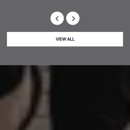
VIEW ALL