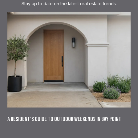
Stay up to date on the latest real estate trends.
A RESIDENT'S GUIDE TO OUTDOOR WEEKENDS IN BAY POINT