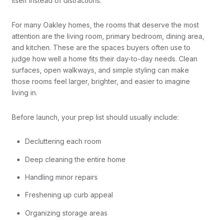
itself instead of distractions.
For many Oakley homes, the rooms that deserve the most
attention are the living room, primary bedroom, dining area,
and kitchen. These are the spaces buyers often use to
judge how well a home fits their day-to-day needs. Clean
surfaces, open walkways, and simple styling can make
those rooms feel larger, brighter, and easier to imagine
living in.
Before launch, your prep list should usually include:
Decluttering each room
Deep cleaning the entire home
Handling minor repairs
Freshening up curb appeal
Organizing storage areas