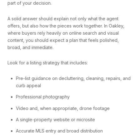
part of your decision.
A solid answer should explain not only what the agent
offers, but also how the pieces work together. In Oakley,
where buyers rely heavily on online search and visual
content, you should expect a plan that feels polished,
broad, and immediate.
Look for a listing strategy that includes:
Pre-list guidance on decluttering, cleaning, repairs, and
curb appeal
Professional photography
Video and, when appropriate, drone footage
A single-property website or microsite
Accurate MLS entry and broad distribution