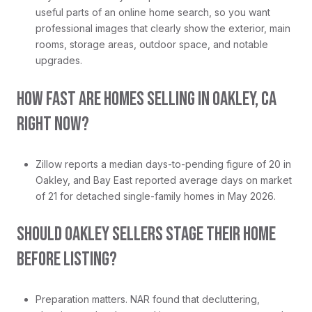
useful parts of an online home search, so you want
professional images that clearly show the exterior, main
rooms, storage areas, outdoor space, and notable
upgrades.
HOW FAST ARE HOMES SELLING IN OAKLEY, CA
RIGHT NOW?
Zillow reports a median days-to-pending figure of 20 in
Oakley, and Bay East reported average days on market
of 21 for detached single-family homes in May 2026.
SHOULD OAKLEY SELLERS STAGE THEIR HOME
BEFORE LISTING?
Preparation matters. NAR found that decluttering,