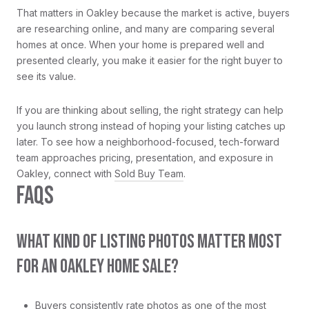
That matters in Oakley because the market is active, buyers
are researching online, and many are comparing several
homes at once. When your home is prepared well and
presented clearly, you make it easier for the right buyer to
see its value.
If you are thinking about selling, the right strategy can help
you launch strong instead of hoping your listing catches up
later. To see how a neighborhood-focused, tech-forward
team approaches pricing, presentation, and exposure in
Oakley, connect with
Sold Buy Team
.
FAQS
WHAT KIND OF LISTING PHOTOS MATTER MOST
FOR AN OAKLEY HOME SALE?
Buyers consistently rate photos as one of the most