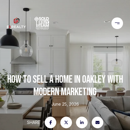
HOW TO SELL A HOME IN OAKLEY WITH
MODERN MARKETING
June 25, 2026
SHARE