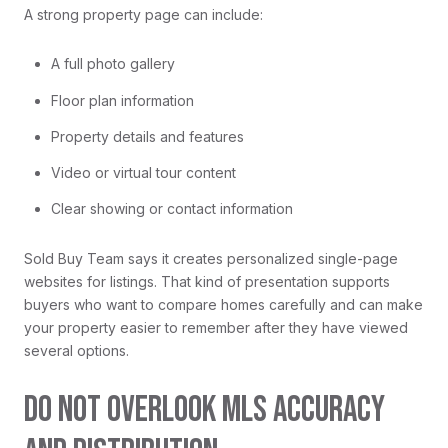
A strong property page can include:
A full photo gallery
Floor plan information
Property details and features
Video or virtual tour content
Clear showing or contact information
Sold Buy Team says it creates personalized single-page
websites for listings. That kind of presentation supports
buyers who want to compare homes carefully and can make
your property easier to remember after they have viewed
several options.
DO NOT OVERLOOK MLS ACCURACY