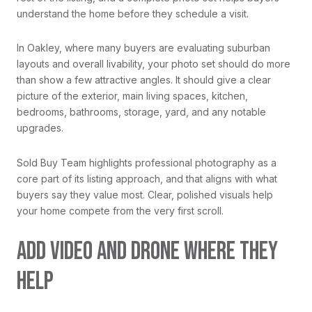
understand the home before they schedule a visit.
In Oakley, where many buyers are evaluating suburban
layouts and overall livability, your photo set should do more
than show a few attractive angles. It should give a clear
picture of the exterior, main living spaces, kitchen,
bedrooms, bathrooms, storage, yard, and any notable
upgrades.
Sold Buy Team highlights professional photography as a
core part of its listing approach, and that aligns with what
buyers say they value most. Clear, polished visuals help
your home compete from the very first scroll.
ADD VIDEO AND DRONE WHERE THEY
HELP