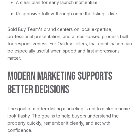
A clear plan for early launch momentum
Responsive follow-through once the listing is live
Sold Buy Team's brand centers on local expertise,
professional presentation, and a team-based process built
for responsiveness. For Oakley sellers, that combination can
be especially useful when speed and first impressions
matter.
MODERN MARKETING SUPPORTS
BETTER DECISIONS
The goal of modern listing marketing is not to make a home
look flashy. The goal is to help buyers understand the
property quickly, remember it clearly, and act with
confidence.