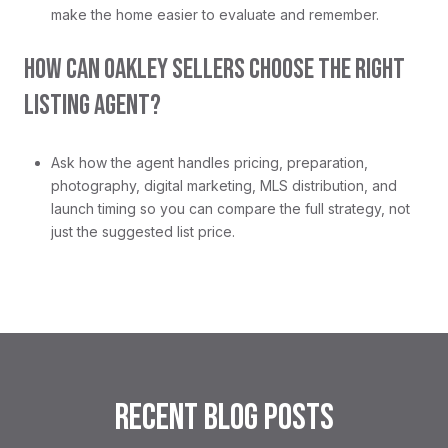
make the home easier to evaluate and remember.
HOW CAN OAKLEY SELLERS CHOOSE THE RIGHT
LISTING AGENT?
Ask how the agent handles pricing, preparation,
photography, digital marketing, MLS distribution, and
launch timing so you can compare the full strategy, not
just the suggested list price.
RECENT BLOG POSTS