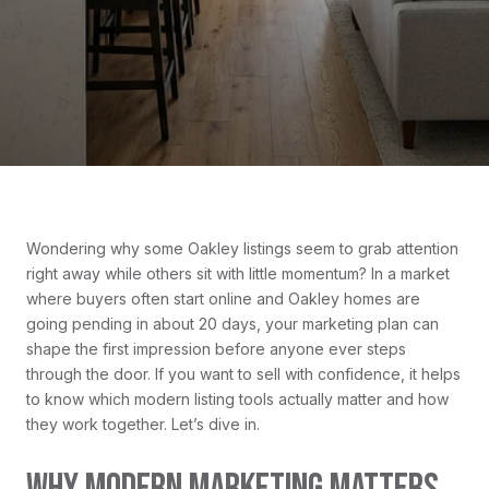
Wondering why some Oakley listings seem to grab attention
right away while others sit with little momentum? In a market
where buyers often start online and Oakley homes are
going pending in about 20 days, your marketing plan can
shape the first impression before anyone ever steps
through the door. If you want to sell with confidence, it helps
to know which modern listing tools actually matter and how
they work together. Let’s dive in.