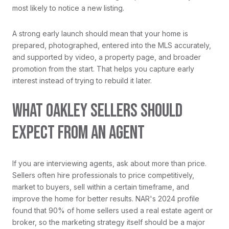
most likely to notice a new listing.
A strong early launch should mean that your home is
prepared, photographed, entered into the MLS accurately,
and supported by video, a property page, and broader
promotion from the start. That helps you capture early
interest instead of trying to rebuild it later.
WHAT OAKLEY SELLERS SHOULD
EXPECT FROM AN AGENT
If you are interviewing agents, ask about more than price.
Sellers often hire professionals to price competitively,
market to buyers, sell within a certain timeframe, and
improve the home for better results. NAR's 2024 profile
found that 90% of home sellers used a real estate agent or
broker, so the marketing strategy itself should be a major