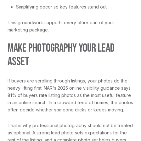
Simplifying decor so key features stand out
This groundwork supports every other part of your
marketing package.
MAKE PHOTOGRAPHY YOUR LEAD
ASSET
If buyers are scrolling through listings, your photos do the
heavy lifting first. NAR's 2025 online visibility guidance says
81% of buyers rate listing photos as the most useful feature
in an online search. In a crowded feed of homes, the photos
often decide whether someone clicks or keeps moving.
That is why professional photography should not be treated
as optional. A strong lead photo sets expectations for the
rest of the listing, and a complete photo set helps buyers