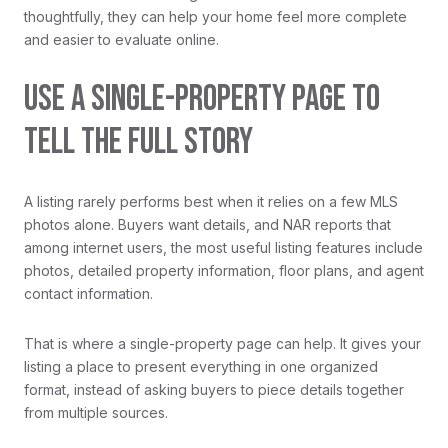
thoughtfully, they can help your home feel more complete
and easier to evaluate online.
USE A SINGLE-PROPERTY PAGE TO
TELL THE FULL STORY
A listing rarely performs best when it relies on a few MLS
photos alone. Buyers want details, and NAR reports that
among internet users, the most useful listing features include
photos, detailed property information, floor plans, and agent
contact information.
That is where a single-property page can help. It gives your
listing a place to present everything in one organized
format, instead of asking buyers to piece details together
from multiple sources.