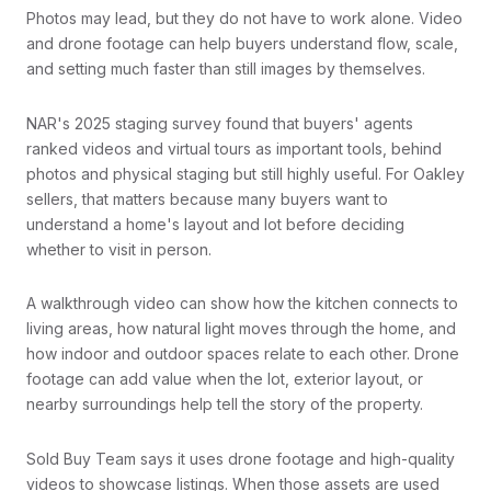
Photos may lead, but they do not have to work alone. Video
and drone footage can help buyers understand flow, scale,
and setting much faster than still images by themselves.
NAR's 2025 staging survey found that buyers' agents
ranked videos and virtual tours as important tools, behind
photos and physical staging but still highly useful. For Oakley
sellers, that matters because many buyers want to
understand a home's layout and lot before deciding
whether to visit in person.
A walkthrough video can show how the kitchen connects to
living areas, how natural light moves through the home, and
how indoor and outdoor spaces relate to each other. Drone
footage can add value when the lot, exterior layout, or
nearby surroundings help tell the story of the property.
Sold Buy Team says it uses drone footage and high-quality
videos to showcase listings. When those assets are used