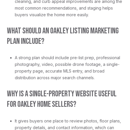
cleaning, and curb appeal improvements are among the
most common recommendations, and staging helps
buyers visualize the home more easily.
WHAT SHOULD AN OAKLEY LISTING MARKETING
PLAN INCLUDE?
A strong plan should include pre-list prep, professional
photography, video, possible drone footage, a single-
property page, accurate MLS entry, and broad
distribution across major search channels.
WHY IS A SINGLE-PROPERTY WEBSITE USEFUL
FOR OAKLEY HOME SELLERS?
It gives buyers one place to review photos, floor plans,
property details, and contact information, which can