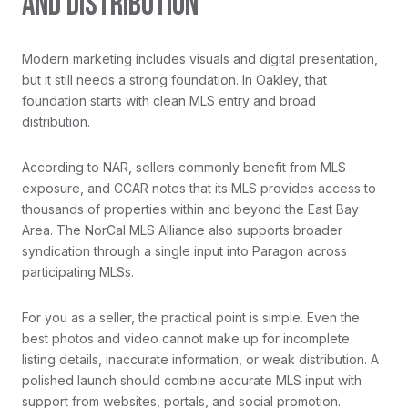
AND DISTRIBUTION
Modern marketing includes visuals and digital presentation,
but it still needs a strong foundation. In Oakley, that
foundation starts with clean MLS entry and broad
distribution.
According to NAR, sellers commonly benefit from MLS
exposure, and CCAR notes that its MLS provides access to
thousands of properties within and beyond the East Bay
Area. The NorCal MLS Alliance also supports broader
syndication through a single input into Paragon across
participating MLSs.
For you as a seller, the practical point is simple. Even the
best photos and video cannot make up for incomplete
listing details, inaccurate information, or weak distribution. A
polished launch should combine accurate MLS input with
support from websites, portals, and social promotion.