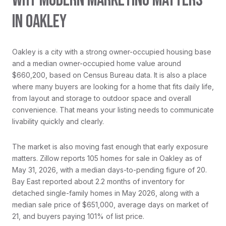
WHY MODERN MARKETING MATTERS
IN OAKLEY
Oakley is a city with a strong owner-occupied housing base
and a median owner-occupied home value around
$660,200, based on Census Bureau data. It is also a place
where many buyers are looking for a home that fits daily life,
from layout and storage to outdoor space and overall
convenience. That means your listing needs to communicate
livability quickly and clearly.
The market is also moving fast enough that early exposure
matters. Zillow reports 105 homes for sale in Oakley as of
May 31, 2026, with a median days-to-pending figure of 20.
Bay East reported about 2.2 months of inventory for
detached single-family homes in May 2026, along with a
median sale price of $651,000, average days on market of
21, and buyers paying 101% of list price.